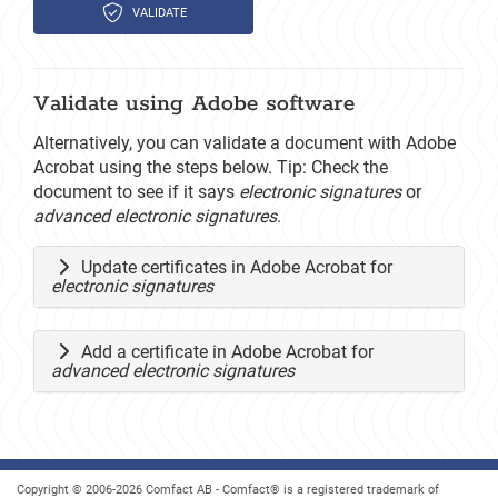
VALIDATE
Validate using Adobe software
Alternatively, you can validate a document with Adobe
Acrobat using the steps below. Tip: Check the
document to see if it says
electronic signatures
or
advanced electronic signatures
.
Update certificates in Adobe Acrobat for
electronic signatures
Add a certificate in Adobe Acrobat for
advanced electronic signatures
Copyright © 2006-2026 Comfact AB - Comfact® is a registered trademark of