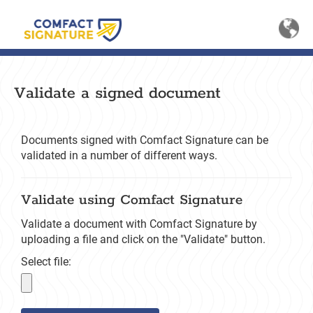
Sele
Li
Validate a signed document
Documents signed with Comfact Signature can be
validated in a number of different ways.
Validate using Comfact Signature
Validate a document with Comfact Signature by
uploading a file and click on the "Validate" button.
Select file: